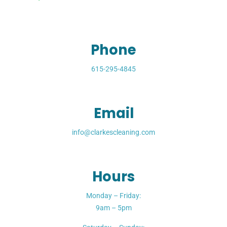
Phone
615-295-4845
Email
info@clarkescleaning.com
Hours
Monday – Friday:
9am – 5pm