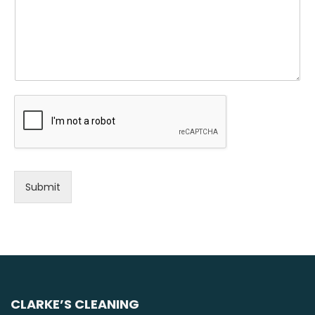
Submit
CLARKE’S CLEANING