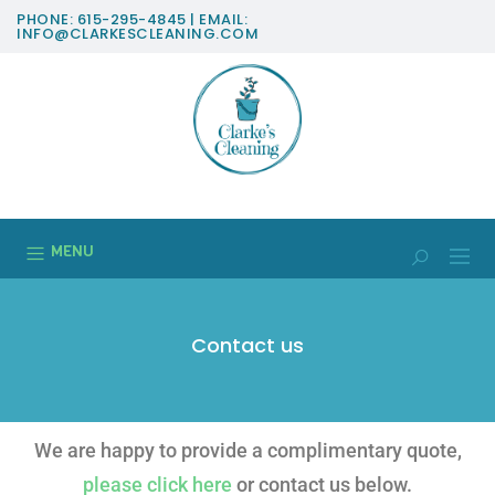
PHONE: 615-295-4845 | EMAIL:
INFO@CLARKESCLEANING.COM
MENU
Contact us
We are happy to provide a complimentary quote,
please click here
or contact us below.