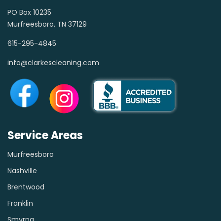
PO Box 10235
Murfreesboro, TN 37129
615-295-4845
info@clarkescleaning.com
Service Areas
Murfreesboro
Nashville
Brentwood
Franklin
Smyrna