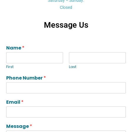
Saturday – Sunday:
Closed
Message Us
Name
*
First
Last
Phone Number
*
Email
*
Message
*