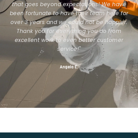
that goes beyond expectations! We have
been fortunate to have their team here for
over 3 years and we could not be happier.
Thank you for everything you do from
excellent work to even better customer
service!"
Angela E.
Previous slide
Next slide