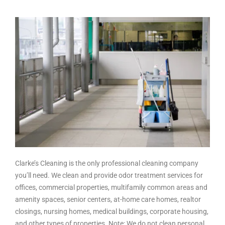
Clarke’s Cleaning is the only professional cleaning company
you’ll need. We clean and provide odor treatment services for
offices, commercial properties, multifamily common areas and
amenity spaces, senior centers, at-home care homes, realtor
closings, nursing homes, medical buildings, corporate housing,
and other types of properties. Note: We do not clean personal