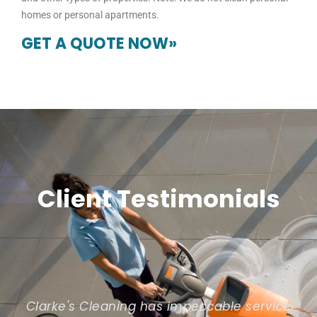
homes or personal apartments.
GET A QUOTE NOW»
Client Testimonials
Clarke's Cleaning has impeccable service