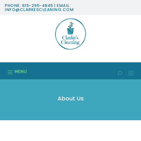
PHONE: 615-295-4845 | EMAIL:
INFO@CLARKESCLEANING.COM
MENU
About Us