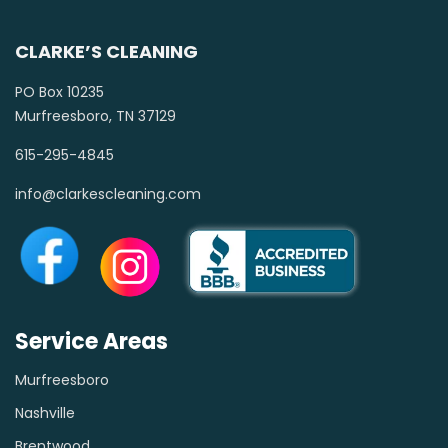
CLARKE’S CLEANING
PO Box 10235
Murfreesboro, TN 37129
615-295-4845
info@clarkescleaning.com
Service Areas
Murfreesboro
Nashville
Brentwood